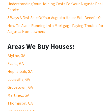
Understanding Your Holding Costs For Your Augusta Real
Estate
5 Ways A Fast Sale Of Your Augusta House Will Benefit You
How To Avoid Running Into Mortgage Paying Trouble for
Augusta Homeowners
Areas We Buy Houses:
Blythe, GA
Evans, GA
Hephzibah, GA
Louisville, GA
Grovetown, GA
Martinez, GA
Thompson, GA