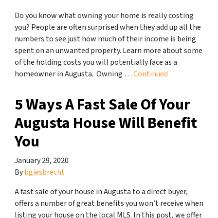
Do you know what owning your home is really costing
you? People are often surprised when they add up all the
numbers to see just how much of their income is being
spent on an unwanted property. Learn more about some
of the holding costs you will potentially face as a
homeowner in Augusta. Owning …
Continued
5 Ways A Fast Sale Of Your
Augusta House Will Benefit
You
January 29, 2020
By
bgiesbrecht
A fast sale of your house in Augusta to a direct buyer,
offers a number of great benefits you won’t receive when
listing your house on the local MLS. In this post, we offer