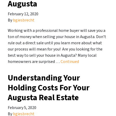
Augusta
February 12, 2020
By
bgiesbrecht
Working with a professional home buyer will save you a
ton of money when selling your house in Augusta. Don’t
rule out a direct sale until you learn more about what
our process will mean for you! Are you looking for the
best way to sell your house in Augusta? Many local
homeowners are surprised …
Continued
Understanding Your
Holding Costs For Your
Augusta Real Estate
February 5, 2020
By
bgiesbrecht