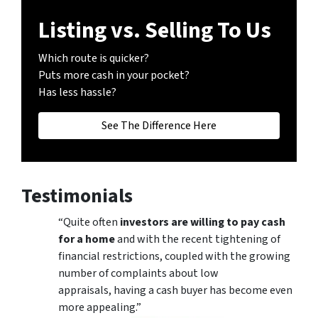
Listing vs. Selling To Us
Which route is quicker?
Puts more cash in your pocket?
Has less hassle?
See The Difference Here
Testimonials
“Quite often
investors are willing to pay cash
for a home
and with the recent tightening of
financial restrictions, coupled with the growing
number of complaints about low
appraisals, having a cash buyer has become even
more appealing.”