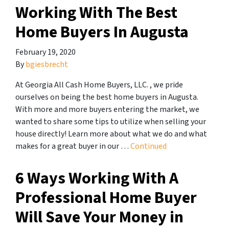
Working With The Best
Home Buyers In Augusta
February 19, 2020
By
bgiesbrecht
At Georgia All Cash Home Buyers, LLC. , we pride
ourselves on being the best home buyers in Augusta.
With more and more buyers entering the market, we
wanted to share some tips to utilize when selling your
house directly! Learn more about what we do and what
makes for a great buyer in our …
Continued
6 Ways Working With A
Professional Home Buyer
Will Save Your Money in