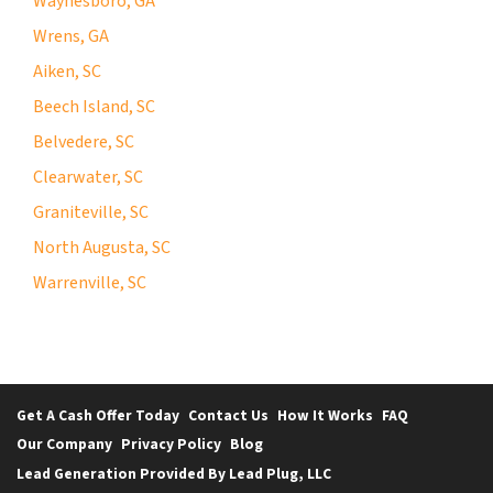
Waynesboro, GA
Wrens, GA
Aiken, SC
Beech Island, SC
Belvedere, SC
Clearwater, SC
Graniteville, SC
North Augusta, SC
Warrenville, SC
Get A Cash Offer Today
Contact Us
How It Works
FAQ
Our Company
Privacy Policy
Blog
Lead Generation Provided By Lead Plug, LLC