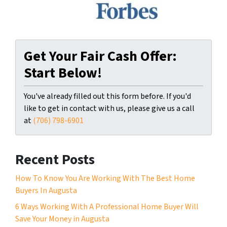
Get Your Fair Cash Offer:
Start Below!
You've already filled out this form before. If you'd
like to get in contact with us, please give us a call
at
(706) 798-6901
Recent Posts
How To Know You Are Working With The Best Home
Buyers In Augusta
6 Ways Working With A Professional Home Buyer Will
Save Your Money in Augusta