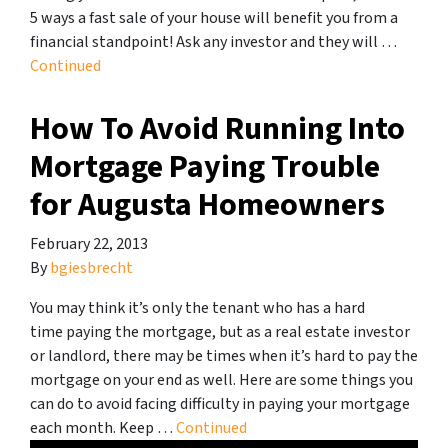
5 ways a fast sale of your house will benefit you from a
financial standpoint! Ask any investor and they will …
Continued
How To Avoid Running Into
Mortgage Paying Trouble
for Augusta Homeowners
February 22, 2013
By
bgiesbrecht
You may think it’s only the tenant who has a hard
time paying the mortgage, but as a real estate investor
or landlord, there may be times when it’s hard to pay the
mortgage on your end as well. Here are some things you
can do to avoid facing difficulty in paying your mortgage
each month. Keep …
Continued