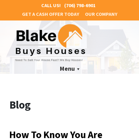
CALL US!
(706) 798-6901
GET A CASH OFFER TODAY
OUR COMPANY
Menu
Blog
How To Know You Are